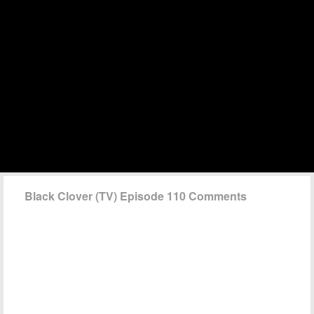
Black Clover (TV) Episode 110 Comments