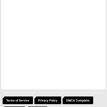
Terms of Service
Privacy Policy
DMCA Complaint