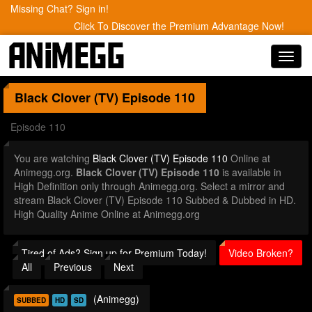
Missing Chat? Sign in!
Click To Discover the Premium Advantage Now!
Toggl
navig
Black Clover (TV)
Episode 110
Episode 110
You are watching
Black Clover (TV) Episode 110
Online at
Animegg.org.
Black Clover (TV) Episode 110
is available in
High Definition only through Animegg.org. Select a mirror and
stream Black Clover (TV) Episode 110 Subbed & Dubbed in HD.
High Quality Anime Online at Animegg.org
Tired of Ads? Sign up for Premium Today!
Video Broken?
All
Previous
Next
(Animegg)
SUBBED
HD
SD