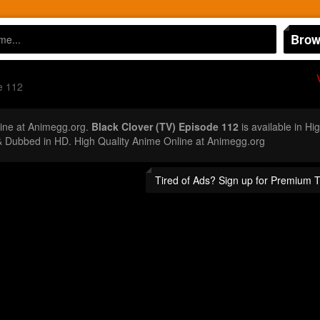
Brow
e 112
ine at Animegg.org.
Black Clover (TV) Episode 112
is available in Hi
 Dubbed in HD. High Quality Anime Online at Animegg.org
Tired of Ads? Sign up for Premium 