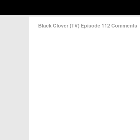
Black Clover (TV) Episode 112 Comments