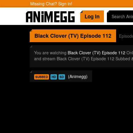
Missing Chat? Sign in!
Log In
Black Clover (TV)
Episode 112
Episod
You are watching
Black Clover (TV) Episode 112
Onl
and stream Black Clover (TV) Episode 112 Subbed &
(Animegg)
SUBBED
HD
SD