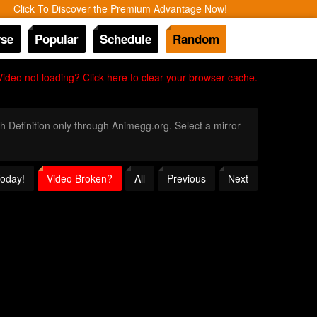
Click To Discover the Premium Advantage Now!
se
Popular
Schedule
Random
Video not loading? Click here to clear your browser cache.
gh Definition only through Animegg.org. Select a mirror
Today!
Video Broken?
All
Previous
Next