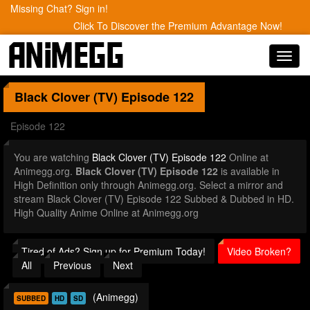
Missing Chat? Sign in!
Click To Discover the Premium Advantage Now!
Toggl
navig
Black Clover (TV)
Episode 122
Episode 122
You are watching
Black Clover (TV) Episode 122
Online at
Animegg.org.
Black Clover (TV) Episode 122
is available in
High Definition only through Animegg.org. Select a mirror and
stream Black Clover (TV) Episode 122 Subbed & Dubbed in HD.
High Quality Anime Online at Animegg.org
Tired of Ads? Sign up for Premium Today!
Video Broken?
All
Previous
Next
(Animegg)
SUBBED
HD
SD