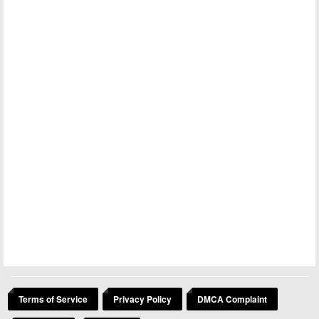
Terms of Service
Privacy Policy
DMCA Complaint