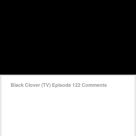
Black Clover (TV) Episode 122 Comments