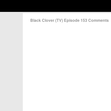
Black Clover (TV) Episode 153 Comments