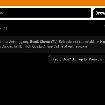
Brow
e 153
ine at Animegg.org.
Black Clover (TV) Episode 153
is available in Hi
 Dubbed in HD. High Quality Anime Online at Animegg.org
Tired of Ads? Sign up for Premium 