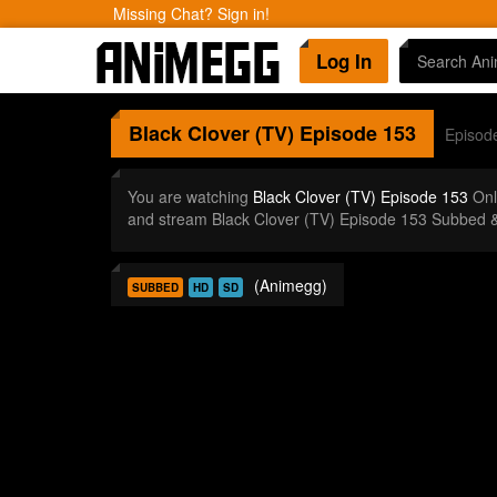
Missing Chat? Sign in!
Log In
Black Clover (TV)
Episode 153
Episod
You are watching
Black Clover (TV) Episode 153
Onl
and stream Black Clover (TV) Episode 153 Subbed &
(Animegg)
SUBBED
HD
SD