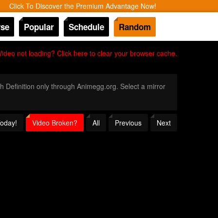
Click To Discover the Premium Advantage Now!
se
Popular
Schedule
Random
Video not loading? Click here to clear your browser cache.
gh Definition only through Animegg.org. Select a mirror
Today!
Video Broken?
All
Previous
Next