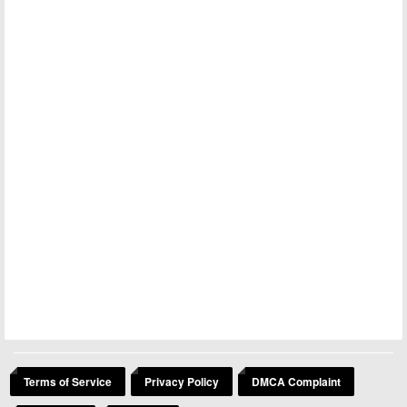
Terms of Service
Privacy Policy
DMCA Complaint