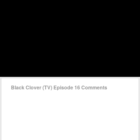
Black Clover (TV) Episode 16 Comments