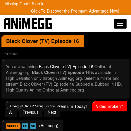
Missing Chat? Sign in!
Click To Discover the Premium Advantage Now!
Toggl
navig
Black Clover (TV)
Episode 16
Friends
You are watching
Black Clover (TV) Episode 16
Online at
Animegg.org.
Black Clover (TV) Episode 16
is available in
High Definition only through Animegg.org. Select a mirror and
stream Black Clover (TV) Episode 16 Subbed & Dubbed in HD.
High Quality Anime Online at Animegg.org
Tired of Ads? Sign up for Premium Today!
Video Broken?
All
Previous
Next
(Animegg)
SUBBED
HD
SD