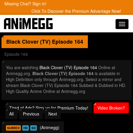
Missing Chat? Sign in!
Click To Discover the Premium Advantage Now!
Toggl
navig
Black Clover (TV)
Episode 164
Episode 164
You are watching
Black Clover (TV) Episode 164
Online at
Animegg.org.
Black Clover (TV) Episode 164
is available in
High Definition only through Animegg.org. Select a mirror and
stream Black Clover (TV) Episode 164 Subbed & Dubbed in HD.
High Quality Anime Online at Animegg.org
Tired of Ads? Sign up for Premium Today!
Video Broken?
All
Previous
Next
(Animegg)
SUBBED
HD
SD