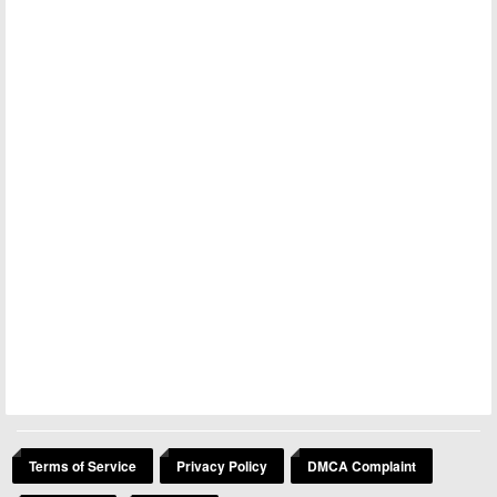
Terms of Service
Privacy Policy
DMCA Complaint