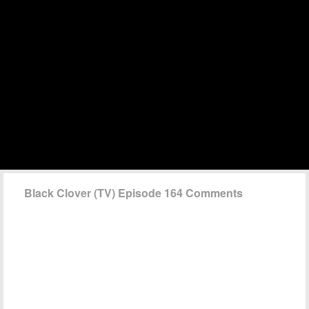
Black Clover (TV) Episode 164 Comments