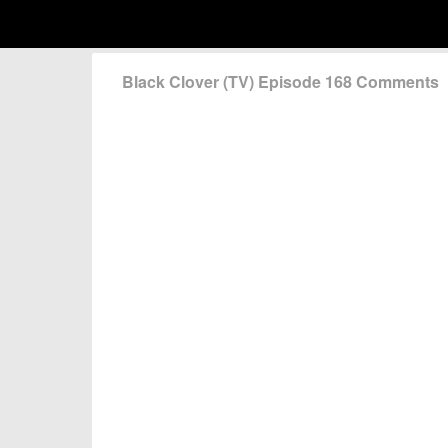
Black Clover (TV) Episode 168 Comments