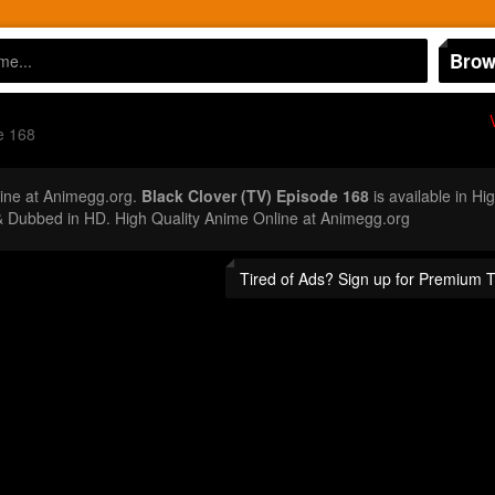
Brow
e 168
ine at Animegg.org.
Black Clover (TV) Episode 168
is available in Hi
 Dubbed in HD. High Quality Anime Online at Animegg.org
Tired of Ads? Sign up for Premium 