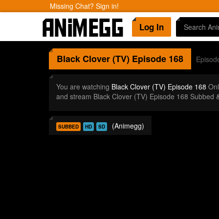
Missing Chat? Sign in!
Log In
Black Clover (TV)
Episode 168
Episod
You are watching
Black Clover (TV) Episode 168
Onl
and stream Black Clover (TV) Episode 168 Subbed &
(Animegg)
SUBBED
HD
SD