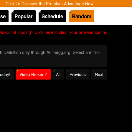
Click To Discover the Premium Advantage Now!
se
Popular
Schedule
Random
Video not loading? Click here to clear your browser cache.
gh Definition only through Animegg.org. Select a mirror
Today!
Video Broken?
All
Previous
Next