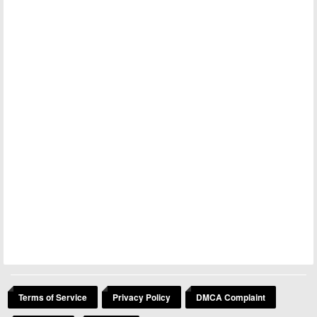
Terms of Service
Privacy Policy
DMCA Complaint