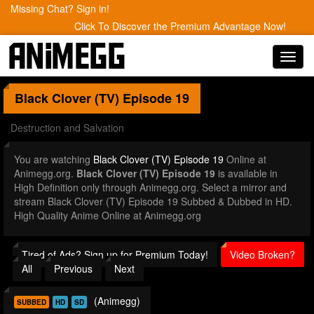
Missing Chat? Sign in!
Click To Discover the Premium Advantage Now!
Toggl
navig
Black Clover (TV)
Episode 19
Destruction and Salvation
You are watching
Black Clover (TV) Episode 19
Online at
Animegg.org.
Black Clover (TV) Episode 19
is available in
High Definition only through Animegg.org. Select a mirror and
stream Black Clover (TV) Episode 19 Subbed & Dubbed in HD.
High Quality Anime Online at Animegg.org
Tired of Ads? Sign up for Premium Today!
Video Broken?
All
Previous
Next
(Animegg)
SUBBED
HD
SD