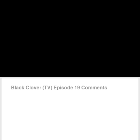
Black Clover (TV) Episode 19 Comments