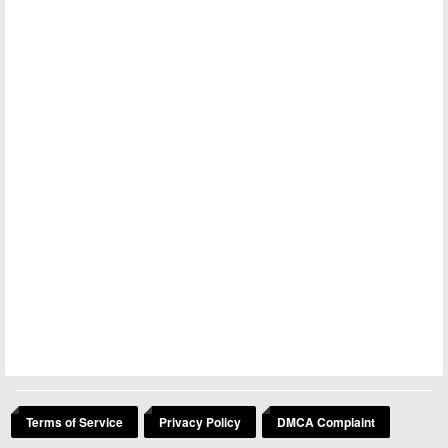
Terms of Service
Privacy Policy
DMCA Complaint