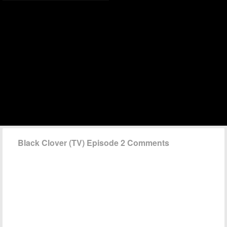
Black Clover (TV) Episode 2 Comments