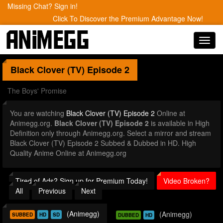
Missing Chat? Sign in!
Click To Discover the Premium Advantage Now!
Toggl
navig
Black Clover (TV)
Episode 2
The Boys' Promise
You are watching
Black Clover (TV) Episode 2
Online at
Animegg.org.
Black Clover (TV) Episode 2
is available in High
Definition only through Animegg.org. Select a mirror and stream
Black Clover (TV) Episode 2 Subbed & Dubbed in HD. High
Quality Anime Online at Animegg.org
Tired of Ads? Sign up for Premium Today!
Video Broken?
All
Previous
Next
(Animegg)
(Animegg)
SUBBED
HD
SD
DUBBED
HD