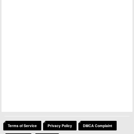
Terms of Service
Privacy Policy
DMCA Complaint