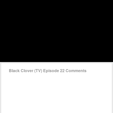
Black Clover (TV) Episode 22 Comments