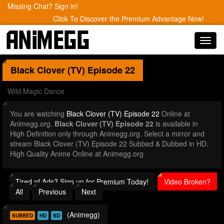
Missing Chat? Sign in!
Click To Discover the Premium Advantage Now!
Toggl
navig
Black Clover (TV)
Episode 22
Wild Magic Dance
You are watching
Black Clover (TV) Episode 22
Online at
Animegg.org.
Black Clover (TV) Episode 22
is available in
High Definition only through Animegg.org. Select a mirror and
stream Black Clover (TV) Episode 22 Subbed & Dubbed in HD.
High Quality Anime Online at Animegg.org
Tired of Ads? Sign up for Premium Today!
Video Broken?
All
Previous
Next
(Animegg)
SUBBED
HD
SD