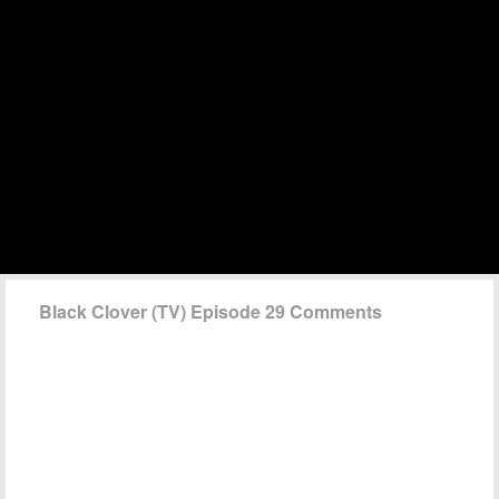
Black Clover (TV) Episode 29 Comments