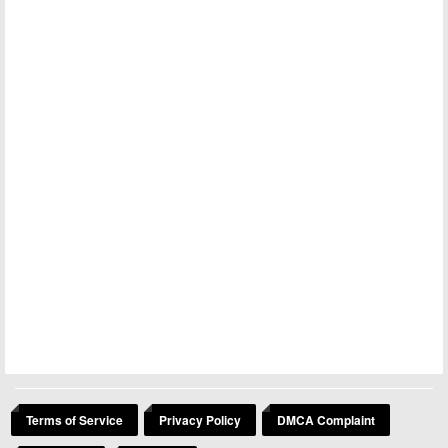
Terms of Service
Privacy Policy
DMCA Complaint