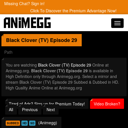
Missing Chat? Sign in!
Click To Discover the Premium Advantage Now!
Toggl
navig
Black Clover (TV)
Episode 29
Path
You are watching
Black Clover (TV) Episode 29
Online at
Animegg.org.
Black Clover (TV) Episode 29
is available in
High Definition only through Animegg.org. Select a mirror and
stream Black Clover (TV) Episode 29 Subbed & Dubbed in HD.
High Quality Anime Online at Animegg.org
Tired of Ads? Sign up for Premium Today!
Video Broken?
All
Previous
Next
(Animegg)
SUBBED
HD
SD