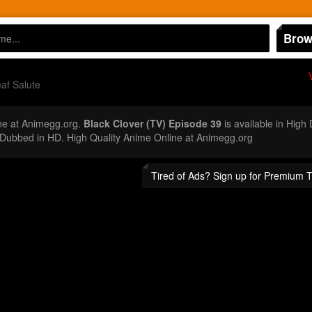
Brow
af Salute
ne at Animegg.org.
Black Clover (TV) Episode 39
is available in High
Dubbed in HD. High Quality Anime Online at Animegg.org
Tired of Ads? Sign up for Premium 