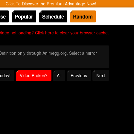
Click To Discover the Premium Advantage Now!
se
Popular
Schedule
Random
Video not loading? Click here to clear your browser cache.
 Definition only through Animegg.org. Select a mirror
Today!
Video Broken?
All
Previous
Next