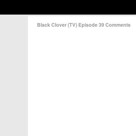
Black Clover (TV) Episode 39 Comments