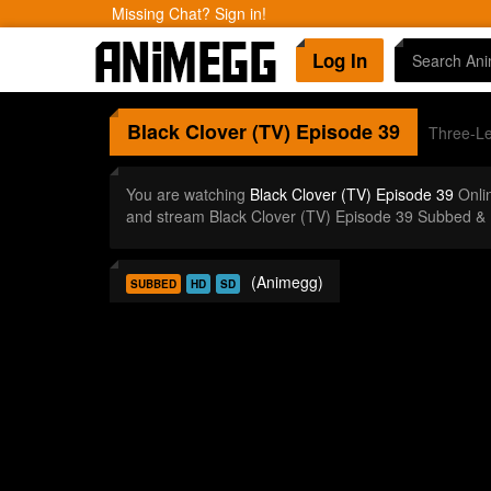
Missing Chat? Sign in!
Log In
Black Clover (TV)
Episode 39
Three-Le
You are watching
Black Clover (TV) Episode 39
Onli
and stream Black Clover (TV) Episode 39 Subbed & 
(Animegg)
SUBBED
HD
SD