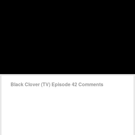
Black Clover (TV) Episode 42 Comments