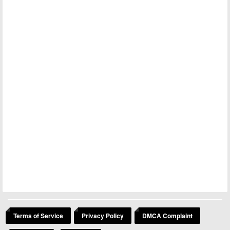
Terms of Service
Privacy Policy
DMCA Complaint