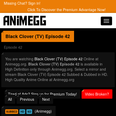
Missing Chat? Sign in!
Click To Discover the Premium Advantage Now!
Toggl
navig
Black Clover (TV)
Episode 42
Episode 42
You are watching
Black Clover (TV) Episode 42
Online at
Animegg.org.
Black Clover (TV) Episode 42
is available in
High Definition only through Animegg.org. Select a mirror and
stream Black Clover (TV) Episode 42 Subbed & Dubbed in HD.
High Quality Anime Online at Animegg.org
Tired of Ads? Sign up for Premium Today!
Video Broken?
All
Previous
Next
(Animegg)
SUBBED
HD
SD