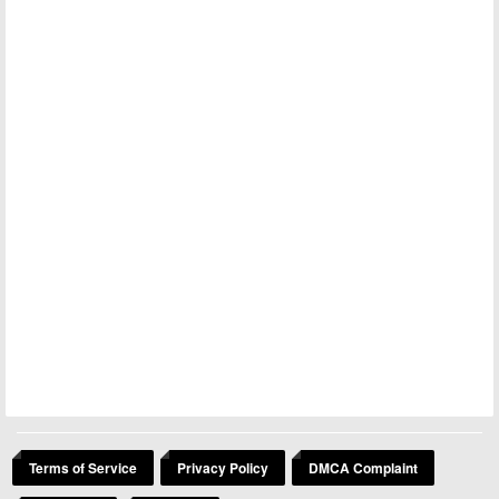
Terms of Service
Privacy Policy
DMCA Complaint