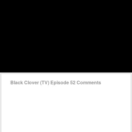
Black Clover (TV) Episode 52 Comments