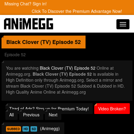
Missing Chat? Sign in!
Click To Discover the Premium Advantage Now!
Toggl
navig
Black Clover (TV)
Episode 52
Episode 52
You are watching
Black Clover (TV) Episode 52
Online at
Animegg.org.
Black Clover (TV) Episode 52
is available in
High Definition only through Animegg.org. Select a mirror and
stream Black Clover (TV) Episode 52 Subbed & Dubbed in HD.
High Quality Anime Online at Animegg.org
Tired of Ads? Sign up for Premium Today!
Video Broken?
All
Previous
Next
(Animegg)
SUBBED
HD
SD