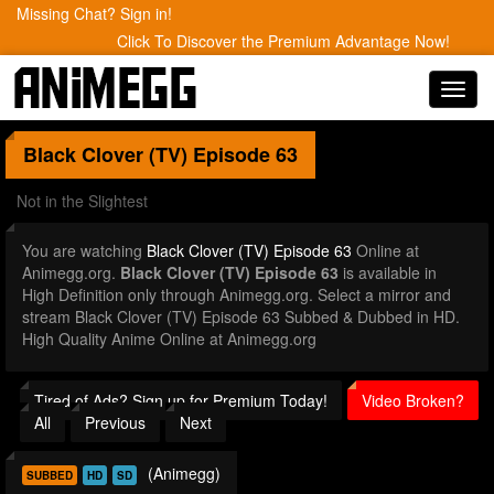
Missing Chat? Sign in!
Click To Discover the Premium Advantage Now!
Toggl
navig
Black Clover (TV)
Episode 63
Not in the Slightest
You are watching
Black Clover (TV) Episode 63
Online at
Animegg.org.
Black Clover (TV) Episode 63
is available in
High Definition only through Animegg.org. Select a mirror and
stream Black Clover (TV) Episode 63 Subbed & Dubbed in HD.
High Quality Anime Online at Animegg.org
Tired of Ads? Sign up for Premium Today!
Video Broken?
All
Previous
Next
(Animegg)
SUBBED
HD
SD