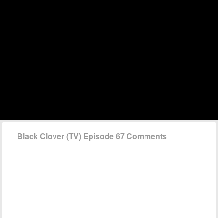
Black Clover (TV) Episode 67 Comments