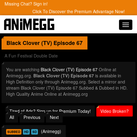
Missing Chat? Sign in!
Click To Discover the Premium Advantage Now!
Toggl
navig
Black Clover (TV)
Episode 67
A Fun Festival Double Date
You are watching
Black Clover (TV) Episode 67
Online at
Animegg.org.
Black Clover (TV) Episode 67
is available in
High Definition only through Animegg.org. Select a mirror and
stream Black Clover (TV) Episode 67 Subbed & Dubbed in HD.
High Quality Anime Online at Animegg.org
Tired of Ads? Sign up for Premium Today!
Video Broken?
All
Previous
Next
(Animegg)
SUBBED
HD
SD