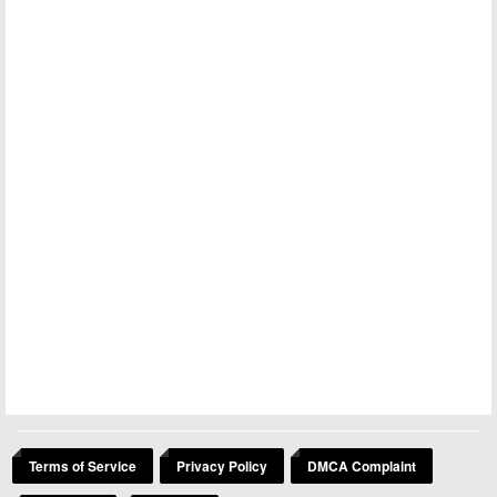
Terms of Service
Privacy Policy
DMCA Complaint