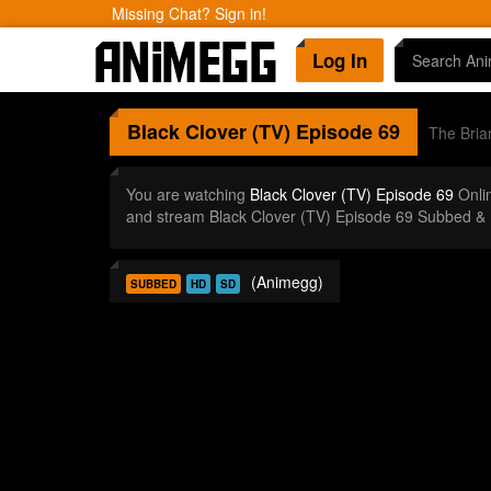
Missing Chat? Sign in!
Log In
Black Clover (TV)
Episode 69
The Bria
You are watching
Black Clover (TV) Episode 69
Onli
and stream Black Clover (TV) Episode 69 Subbed & 
(Animegg)
SUBBED
HD
SD