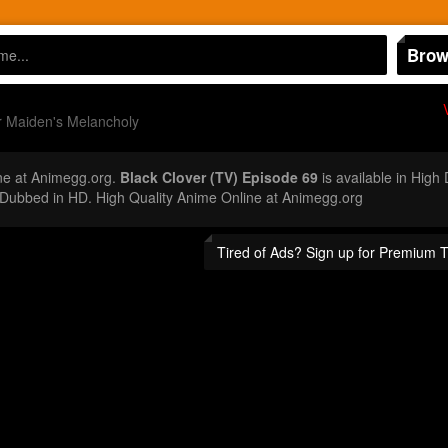
Brow
r Maiden's Melancholy
ne at Animegg.org.
Black Clover (TV) Episode 69
is available in High
Dubbed in HD. High Quality Anime Online at Animegg.org
Tired of Ads? Sign up for Premium 