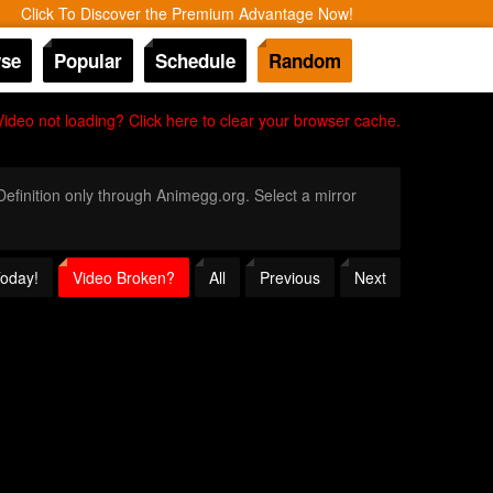
Click To Discover the Premium Advantage Now!
se
Popular
Schedule
Random
Video not loading? Click here to clear your browser cache.
 Definition only through Animegg.org. Select a mirror
Today!
Video Broken?
All
Previous
Next