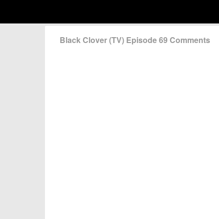
Black Clover (TV) Episode 69 Comments