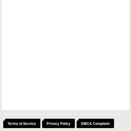
Terms of Service
Privacy Policy
DMCA Complaint