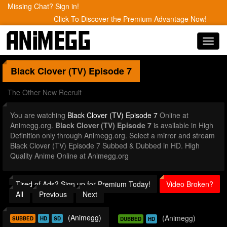
Missing Chat? Sign in!
Click To Discover the Premium Advantage Now!
Toggl
navig
Black Clover (TV)
Episode 7
The Other New Recruit
You are watching
Black Clover (TV) Episode 7
Online at
Animegg.org.
Black Clover (TV) Episode 7
is available in High
Definition only through Animegg.org. Select a mirror and stream
Black Clover (TV) Episode 7 Subbed & Dubbed in HD. High
Quality Anime Online at Animegg.org
Tired of Ads? Sign up for Premium Today!
Video Broken?
All
Previous
Next
(Animegg)
(Animegg)
SUBBED
HD
SD
DUBBED
HD