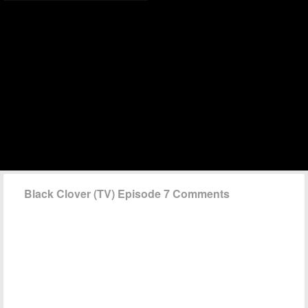
Black Clover (TV) Episode 7 Comments