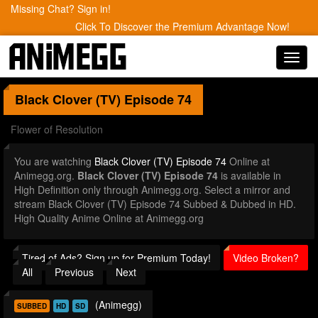
Missing Chat? Sign in!
Click To Discover the Premium Advantage Now!
Toggl
navig
Black Clover (TV)
Episode 74
Flower of Resolution
You are watching
Black Clover (TV) Episode 74
Online at
Animegg.org.
Black Clover (TV) Episode 74
is available in
High Definition only through Animegg.org. Select a mirror and
stream Black Clover (TV) Episode 74 Subbed & Dubbed in HD.
High Quality Anime Online at Animegg.org
Tired of Ads? Sign up for Premium Today!
Video Broken?
All
Previous
Next
(Animegg)
SUBBED
HD
SD