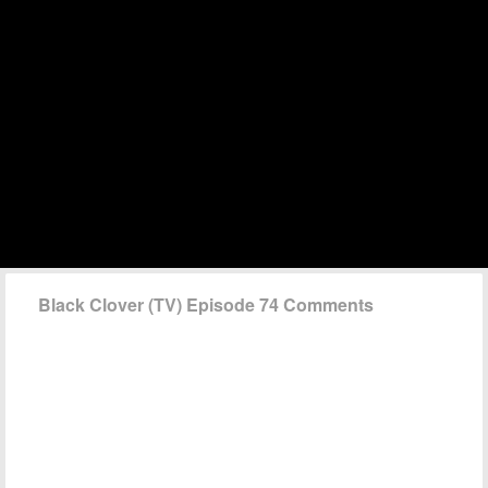
Black Clover (TV) Episode 74 Comments