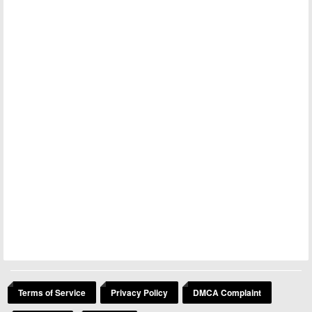
Terms of Service
Privacy Policy
DMCA Complaint