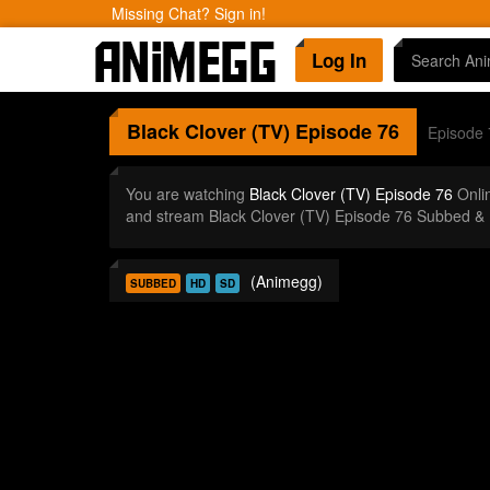
Missing Chat? Sign in!
Log In
Black Clover (TV)
Episode 76
Episode 
You are watching
Black Clover (TV) Episode 76
Onli
and stream Black Clover (TV) Episode 76 Subbed & 
(Animegg)
SUBBED
HD
SD