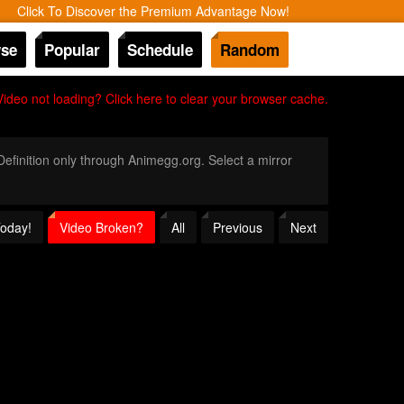
Click To Discover the Premium Advantage Now!
se
Popular
Schedule
Random
Video not loading? Click here to clear your browser cache.
 Definition only through Animegg.org. Select a mirror
Today!
Video Broken?
All
Previous
Next