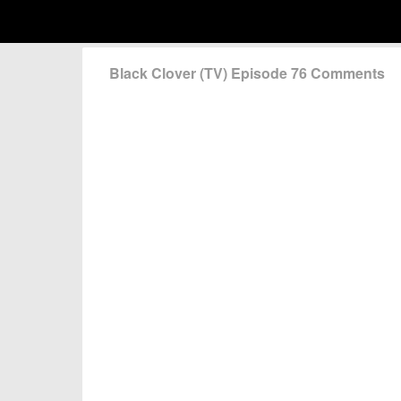
Black Clover (TV) Episode 76 Comments