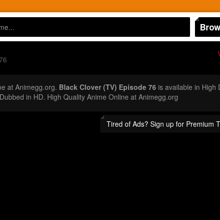
Brow
76
ne at Animegg.org.
Black Clover (TV) Episode 76
is available in High
Dubbed in HD. High Quality Anime Online at Animegg.org
Tired of Ads? Sign up for Premium 