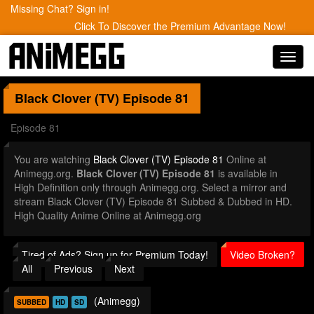
Missing Chat? Sign in!
Click To Discover the Premium Advantage Now!
Toggl
navig
Black Clover (TV)
Episode 81
Episode 81
You are watching
Black Clover (TV) Episode 81
Online at
Animegg.org.
Black Clover (TV) Episode 81
is available in
High Definition only through Animegg.org. Select a mirror and
stream Black Clover (TV) Episode 81 Subbed & Dubbed in HD.
High Quality Anime Online at Animegg.org
Tired of Ads? Sign up for Premium Today!
Video Broken?
All
Previous
Next
(Animegg)
SUBBED
HD
SD