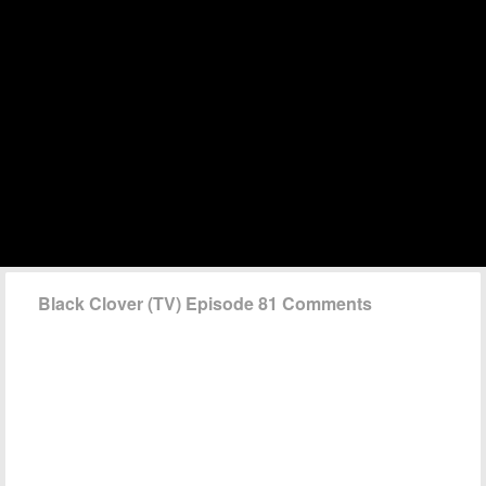
Black Clover (TV) Episode 81 Comments