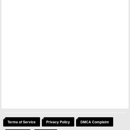
Terms of Service
Privacy Policy
DMCA Complaint