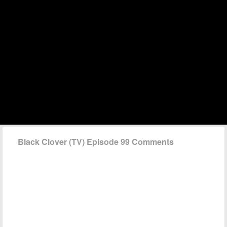
Black Clover (TV) Episode 99 Comments