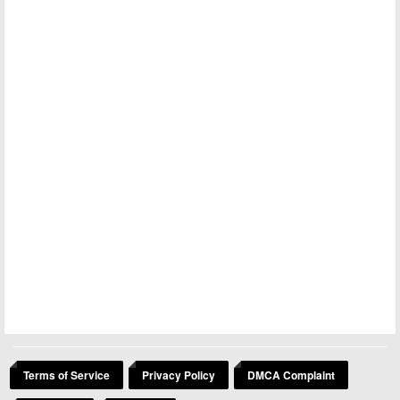
Terms of Service
Privacy Policy
DMCA Complaint