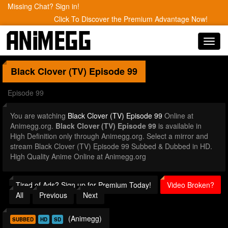
Missing Chat? Sign in!
Click To Discover the Premium Advantage Now!
Toggl
navig
Black Clover (TV)
Episode 99
Episode 99
You are watching
Black Clover (TV) Episode 99
Online at
Animegg.org.
Black Clover (TV) Episode 99
is available in
High Definition only through Animegg.org. Select a mirror and
stream Black Clover (TV) Episode 99 Subbed & Dubbed in HD.
High Quality Anime Online at Animegg.org
Tired of Ads? Sign up for Premium Today!
Video Broken?
All
Previous
Next
(Animegg)
SUBBED
HD
SD