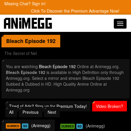
Missing Chat? Sign in!
Click To Discover the Premium Advantage Now!
Toggl
navig
Bleach
Episode 192
The Secret of Nel
You are watching
Bleach Episode 192
Online at Animegg.org.
Bleach Episode 192
is available in High Definition only through
Animegg.org. Select a mirror and stream Bleach Episode 192
Subbed & Dubbed in HD. High Quality Anime Online at
Animegg.org
Tired of Ads? Sign up for Premium Today!
Video Broken?
All
Previous
Next
(Animegg)
(Animegg)
SUBBED
SD
DUBBED
SD