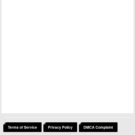
Terms of Service
Privacy Policy
DMCA Complaint