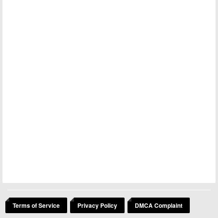
Terms of Service
Privacy Policy
DMCA Complaint