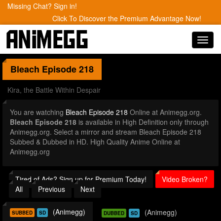
Missing Chat? Sign in!
Click To Discover the Premium Advantage Now!
Toggl
navig
Bleach
Episode 218
Kira, the Battle Within Despair
You are watching
Bleach Episode 218
Online at Animegg.org.
Bleach Episode 218
is available in High Definition only through
Animegg.org. Select a mirror and stream Bleach Episode 218
Subbed & Dubbed in HD. High Quality Anime Online at
Animegg.org
Tired of Ads? Sign up for Premium Today!
Video Broken?
All
Previous
Next
(Animegg)
(Animegg)
SUBBED
SD
DUBBED
SD