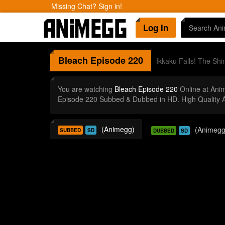
Missing Chat? Sign in!
Log In
Bleach
Episode 220
Ikkaku Falls! The Shin
You are watching
Bleach Episode 220
Online at Ani
Episode 220 Subbed & Dubbed in HD. High Quality 
(Animegg)
(Animegg
SUBBED
SD
DUBBED
SD