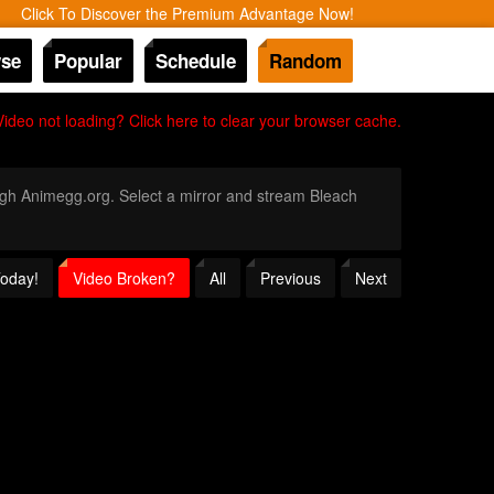
Click To Discover the Premium Advantage Now!
se
Popular
Schedule
Random
Video not loading? Click here to clear your browser cache.
rough Animegg.org. Select a mirror and stream Bleach
Today!
Video Broken?
All
Previous
Next