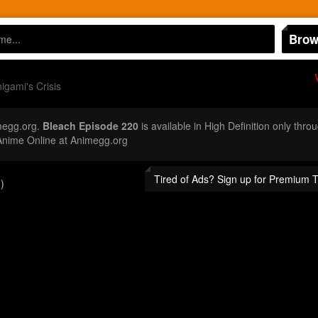
Brow
igami's Crisis
megg.org.
Bleach Episode 220
is available in High Definition only th
Anime Online at Animegg.org
Tired of Ads? Sign up for Premium 
)