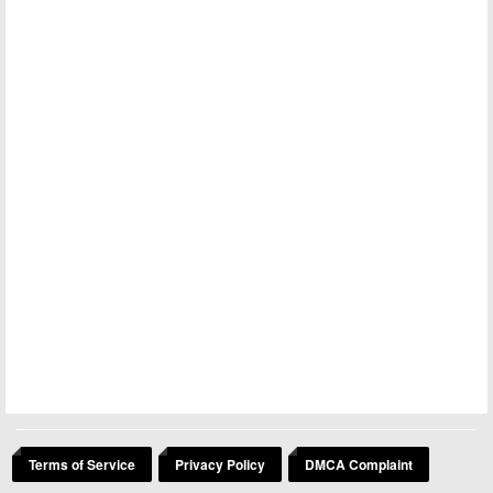
Terms of Service
Privacy Policy
DMCA Complaint