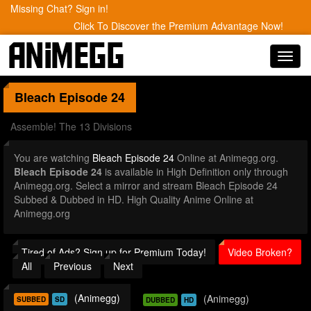
Missing Chat? Sign in!
Click To Discover the Premium Advantage Now!
Toggl
navig
Bleach
Episode 24
Assemble! The 13 Divisions
You are watching
Bleach Episode 24
Online at Animegg.org.
Bleach Episode 24
is available in High Definition only through
Animegg.org. Select a mirror and stream Bleach Episode 24
Subbed & Dubbed in HD. High Quality Anime Online at
Animegg.org
Tired of Ads? Sign up for Premium Today!
Video Broken?
All
Previous
Next
(Animegg)
(Animegg)
SUBBED
SD
DUBBED
HD