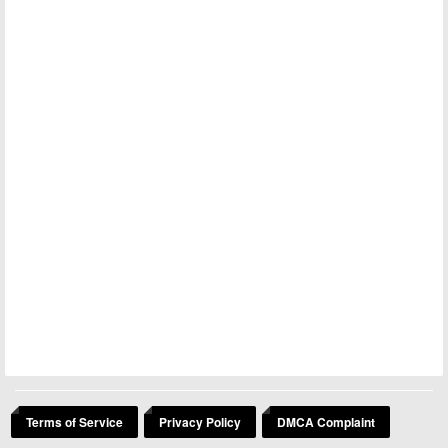
Terms of Service
Privacy Policy
DMCA Complaint