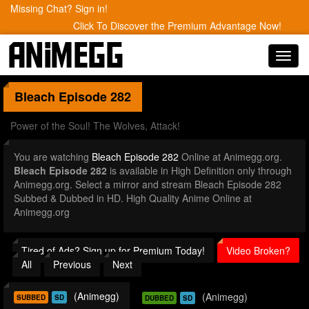
Missing Chat? Sign in!
Click To Discover the Premium Advantage Now!
Toggl
navig
Bleach
Episode 282
Power of the Soul! The Wolves, Attack!
You are watching
Bleach Episode 282
Online at Animegg.org.
Bleach Episode 282
is available in High Definition only through
Animegg.org. Select a mirror and stream Bleach Episode 282
Subbed & Dubbed in HD. High Quality Anime Online at
Animegg.org
Tired of Ads? Sign up for Premium Today!
Video Broken?
All
Previous
Next
(Animegg)
(Animegg)
SUBBED
SD
DUBBED
SD