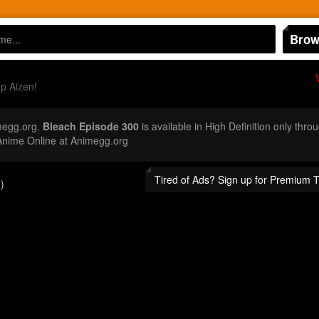
Brow
p Aizen!
megg.org.
Bleach Episode 300
is available in High Definition only th
Anime Online at Animegg.org
Tired of Ads? Sign up for Premium 
)