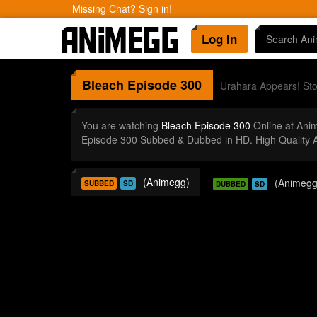
Missing Chat? Sign in!
Log In
Bleach
Episode 300
Urahara Appears! Sto
You are watching
Bleach Episode 300
Online at Ani
Episode 300 Subbed & Dubbed in HD. High Quality 
(Animegg)
(Animegg
SUBBED
SD
DUBBED
SD