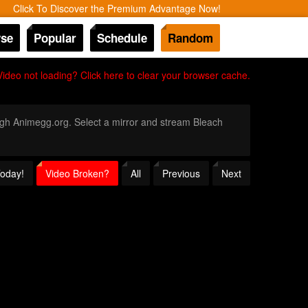
Click To Discover the Premium Advantage Now!
se
Popular
Schedule
Random
Video not loading? Click here to clear your browser cache.
rough Animegg.org. Select a mirror and stream Bleach
Today!
Video Broken?
All
Previous
Next