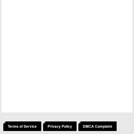
Terms of Service
Privacy Policy
DMCA Complaint