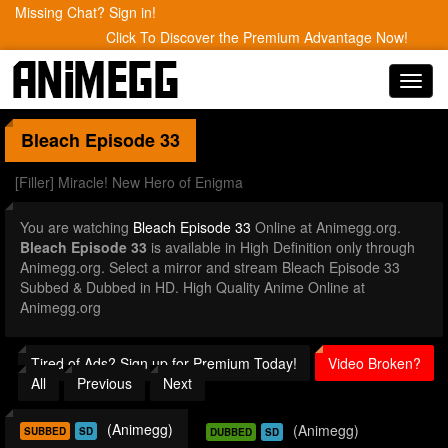
Missing Chat? Sign in!
Click To Discover the Premium Advantage Now!
Toggl
navig
Bleach
Episode 33
[Filler] Miracle! New Hero of Enigma
You are watching
Bleach Episode 33
Online at Animegg.org.
Bleach Episode 33
is available in High Definition only through
Animegg.org. Select a mirror and stream Bleach Episode 33
Subbed & Dubbed in HD. High Quality Anime Online at
Animegg.org
Tired of Ads? Sign up for Premium Today!
Video Broken?
All
Previous
Next
(Animegg)
(Animegg)
SUBBED
SD
DUBBED
SD