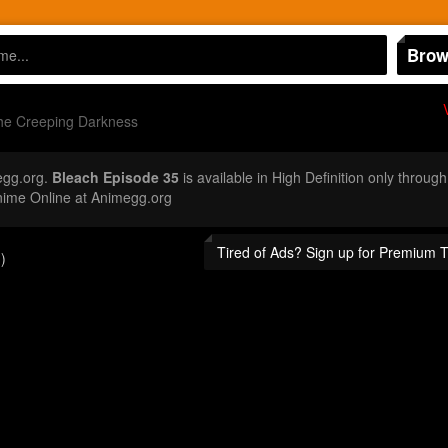
Brow
The Creeping Darkness
egg.org.
Bleach Episode 35
is available in High Definition only throu
nime Online at Animegg.org
Tired of Ads? Sign up for Premium 
)