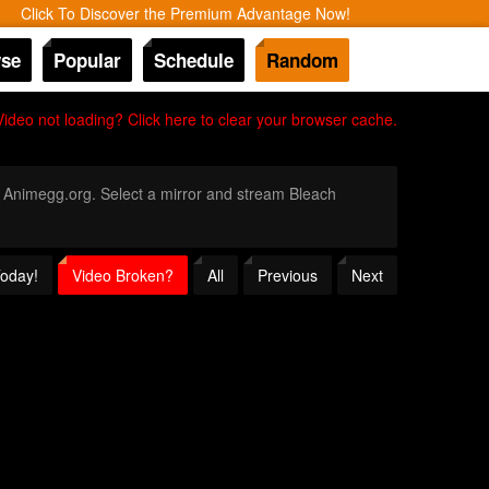
Click To Discover the Premium Advantage Now!
se
Popular
Schedule
Random
Video not loading? Click here to clear your browser cache.
gh Animegg.org. Select a mirror and stream Bleach
Today!
Video Broken?
All
Previous
Next