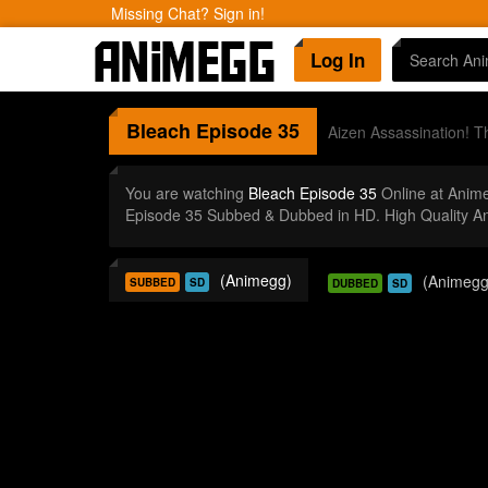
Missing Chat? Sign in!
Log In
Bleach
Episode 35
Aizen Assassination! 
You are watching
Bleach Episode 35
Online at Anim
Episode 35 Subbed & Dubbed in HD. High Quality A
(Animegg)
(Animegg
SUBBED
SD
DUBBED
SD