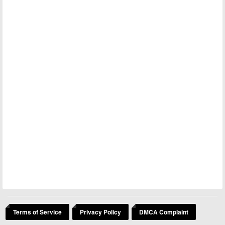
Terms of Service
Privacy Policy
DMCA Complaint