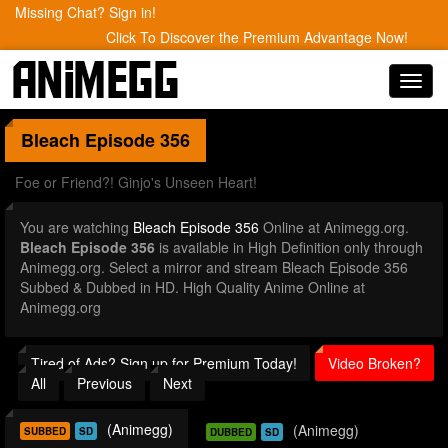
Missing Chat? Sign in!
Click To Discover the Premium Advantage Now!
Toggl
navig
Bleach
Episode 356
Foe or Friend?! Ginjo's Unseen Heart!
You are watching
Bleach Episode 356
Online at Animegg.org.
Bleach Episode 356
is available in High Definition only through
Animegg.org. Select a mirror and stream Bleach Episode 356
Subbed & Dubbed in HD. High Quality Anime Online at
Animegg.org
Tired of Ads? Sign up for Premium Today!
Video Broken?
All
Previous
Next
(Animegg)
(Animegg)
SUBBED
SD
DUBBED
SD