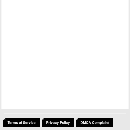
Terms of Service
Privacy Policy
DMCA Complaint