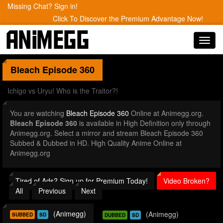
Missing Chat? Sign in!
Click To Discover the Premium Advantage Now!
Toggl
navig
Bleach
Episode 360
Ichigo vs Uryu! Who is the Traitor?!
You are watching
Bleach Episode 360
Online at Animegg.org.
Bleach Episode 360
is available in High Definition only through
Animegg.org. Select a mirror and stream Bleach Episode 360
Subbed & Dubbed in HD. High Quality Anime Online at
Animegg.org
Tired of Ads? Sign up for Premium Today!
Video Broken?
All
Previous
Next
(Animegg)
(Animegg)
SUBBED
SD
DUBBED
SD