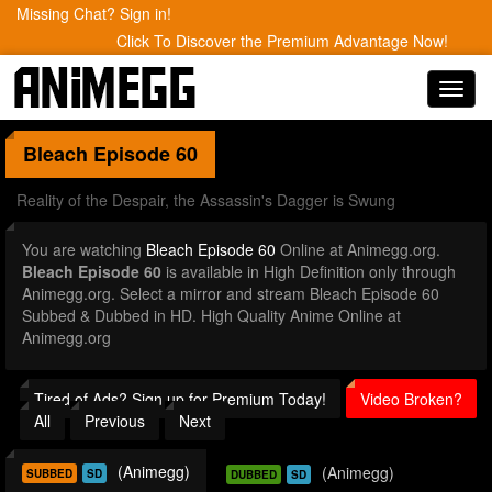
Missing Chat? Sign in!
Click To Discover the Premium Advantage Now!
Toggl
navig
Bleach
Episode 60
Reality of the Despair, the Assassin's Dagger is Swung
You are watching
Bleach Episode 60
Online at Animegg.org.
Bleach Episode 60
is available in High Definition only through
Animegg.org. Select a mirror and stream Bleach Episode 60
Subbed & Dubbed in HD. High Quality Anime Online at
Animegg.org
Tired of Ads? Sign up for Premium Today!
Video Broken?
All
Previous
Next
(Animegg)
(Animegg)
SUBBED
SD
DUBBED
SD