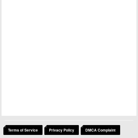
Terms of Service
Privacy Policy
DMCA Complaint