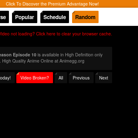
Click To Discover the Premium Advantage Now!
se
Popular
Schedule
Random
Video not loading? Click here to clear your browser cache.
eason Episode 10
is available in High Definition only
 High Quality Anime Online at Animegg.org
Today!
Video Broken?
All
Previous
Next