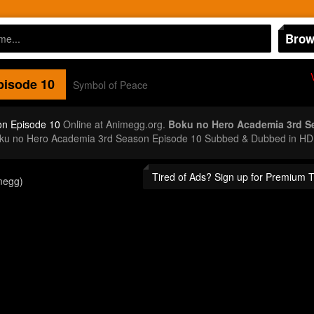
Brow
isode 10
Symbol of Peace
on Episode 10
Online at Animegg.org.
Boku no Hero Academia 3rd S
Boku no Hero Academia 3rd Season Episode 10 Subbed & Dubbed in HD.
Tired of Ads? Sign up for Premium 
megg)