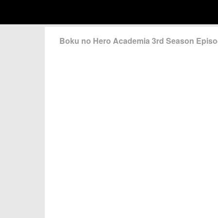
Boku no Hero Academia 3rd Season Epis