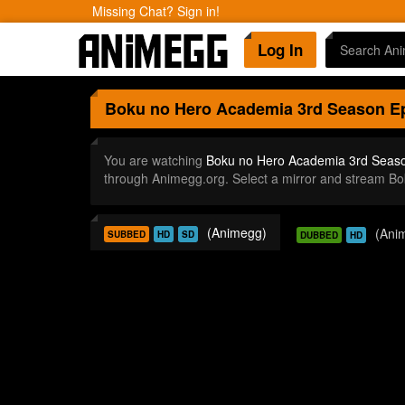
Missing Chat? Sign in!
Log In
Boku no Hero Academia 3rd Season
Ep
You are watching
Boku no Hero Academia 3rd Seas
through Animegg.org. Select a mirror and stream 
(Animegg)
(Ani
SUBBED
HD
SD
DUBBED
HD