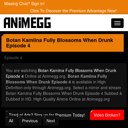
Missing Chat? Sign in!
Click To Discover the Premium Advantage Now!
Toggl
navig
Botan Kamiina Fully Blossoms When Drunk
Episode 4
Episode 4
You are watching
Botan Kamiina Fully Blossoms When Drunk
Episode 4
Online at Animegg.org.
Botan Kamiina Fully
Blossoms When Drunk Episode 4
is available in High
Definition only through Animegg.org. Select a mirror and stream
Botan Kamiina Fully Blossoms When Drunk Episode 4 Subbed &
Dubbed in HD. High Quality Anime Online at Animegg.org
Tired of Ads? Sign up for Premium Today!
Video Broken?
All
Previous
Next