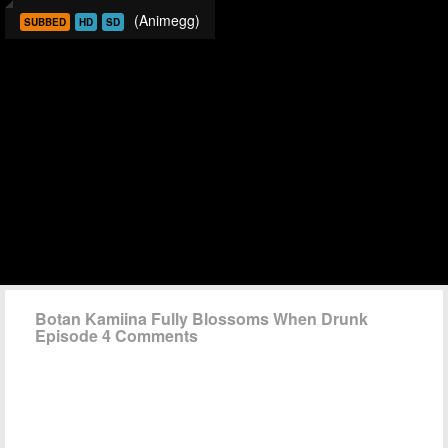
(Animegg)
SUBBED
HD
SD
Botan Kamiina Fully Blossoms When Drunk
Episode 4 Comments