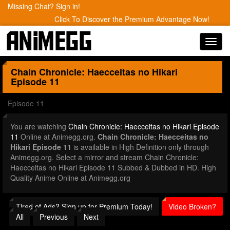
Missing Chat? Sign in!
Click To Discover the Premium Advantage Now!
Toggl
navig
Chain Chronicle: Haecceitas no Hikari
Episode 11
Episode 11
You are watching
Chain Chronicle: Haecceitas no Hikari Episode
11
Online at Animegg.org.
Chain Chronicle: Haecceitas no
Hikari Episode 11
is available in High Definition only through
Animegg.org. Select a mirror and stream Chain Chronicle:
Haecceitas no Hikari Episode 11 Subbed & Dubbed in HD. High
Quality Anime Online at Animegg.org
Tired of Ads? Sign up for Premium Today!
Video Broken?
All
Previous
Next