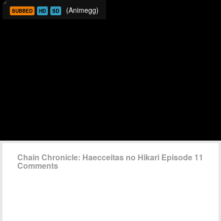
(Animegg)
SUBBED
HD
SD
Chain Chronicle: Haecceitas no Hikari Episode 11
Comments