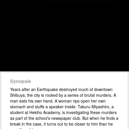
Synopsis
Years after an Earthquake destroyed much of downtown
Shibuya, the city is rocked by a series of brutal murders. A
man eats his own hand. A woman rips open her own
stomach and stuffs a speaker inside. Takuru Miyashiro, a
student at Hekiho Academy, is investigating these murders
as part of the school's newspaper club. But when he finds a
break in the case, it turns out to be closer to him than he