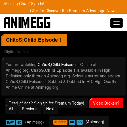
Missing Chat? Sign in!
Click To Discover the Premium Advantage Now!
Toggl
navig
ChäoS;Child
Episode 1
Digital Native
You are watching
ChäoS;Child Episode 1
Online at
Animegg.org.
ChäoS;Child Episode 1
is available in High
Definition only through Animegg.org. Select a mirror and stream
ChäoS;Child Episode 1 Subbed & Dubbed in HD. High Quality
Anime Online at Animegg.org
Tired of Ads? Sign up for Premium Today!
Video Broken?
All
Previous
Next
(Animegg)
(Animegg)
SUBBED
HD
SD
RAW
SD