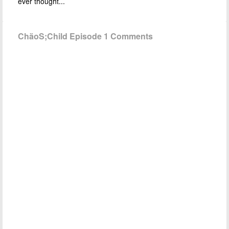
ever thought...
ChäoS;Child Episode 1 Comments