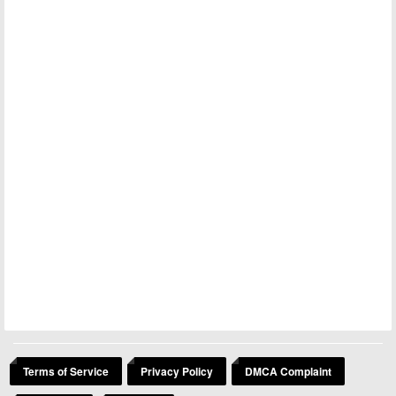
Terms of Service
Privacy Policy
DMCA Complaint