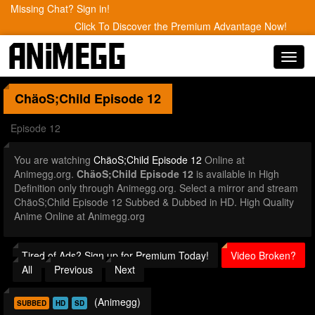
Missing Chat? Sign in!
Click To Discover the Premium Advantage Now!
Toggl
navig
ChäoS;Child
Episode 12
Episode 12
You are watching
ChäoS;Child Episode 12
Online at
Animegg.org.
ChäoS;Child Episode 12
is available in High
Definition only through Animegg.org. Select a mirror and stream
ChäoS;Child Episode 12 Subbed & Dubbed in HD. High Quality
Anime Online at Animegg.org
Tired of Ads? Sign up for Premium Today!
Video Broken?
All
Previous
Next
(Animegg)
SUBBED
HD
SD