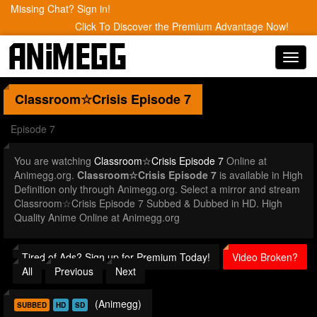
Missing Chat? Sign in!
Click To Discover the Premium Advantage Now!
Toggl
navig
Classroom☆Crisis
Episode 7
Episode 7
You are watching
Classroom☆Crisis Episode 7
Online at
Animegg.org.
Classroom☆Crisis Episode 7
is available in High
Definition only through Animegg.org. Select a mirror and stream
Classroom☆Crisis Episode 7 Subbed & Dubbed in HD. High
Quality Anime Online at Animegg.org
Tired of Ads? Sign up for Premium Today!
Video Broken?
All
Previous
Next
(Animegg)
SUBBED
HD
SD