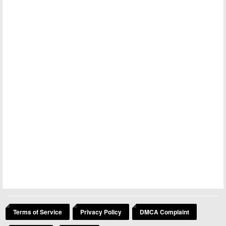
Terms of Service
Privacy Policy
DMCA Complaint