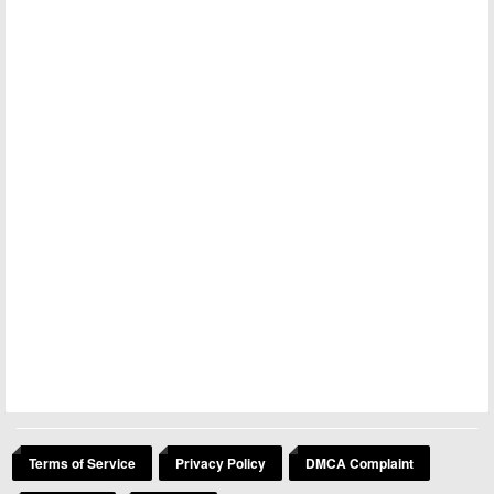
Terms of Service
Privacy Policy
DMCA Complaint