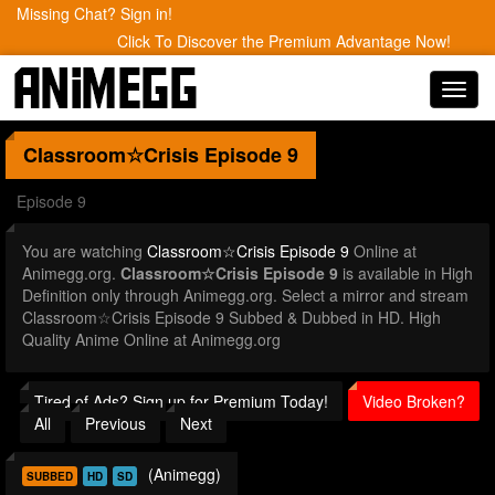
Missing Chat? Sign in!
Click To Discover the Premium Advantage Now!
Toggl
navig
Classroom☆Crisis
Episode 9
Episode 9
You are watching
Classroom☆Crisis Episode 9
Online at
Animegg.org.
Classroom☆Crisis Episode 9
is available in High
Definition only through Animegg.org. Select a mirror and stream
Classroom☆Crisis Episode 9 Subbed & Dubbed in HD. High
Quality Anime Online at Animegg.org
Tired of Ads? Sign up for Premium Today!
Video Broken?
All
Previous
Next
(Animegg)
SUBBED
HD
SD