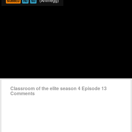
(Animegg)
SUBBED
HD
SD
Classroom of the elite season 4 Episode 13
Comments