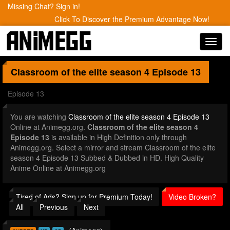
Missing Chat? Sign in!
Click To Discover the Premium Advantage Now!
Toggl
navig
Classroom of the elite season 4
Episode 13
Episode 13
You are watching
Classroom of the elite season 4 Episode 13
Online at Animegg.org.
Classroom of the elite season 4
Episode 13
is available in High Definition only through
Animegg.org. Select a mirror and stream Classroom of the elite
season 4 Episode 13 Subbed & Dubbed in HD. High Quality
Anime Online at Animegg.org
Tired of Ads? Sign up for Premium Today!
Video Broken?
All
Previous
Next