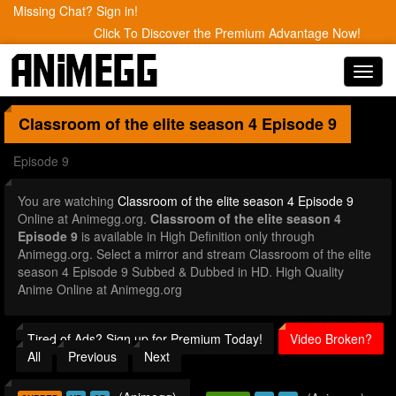
Missing Chat? Sign in!
Click To Discover the Premium Advantage Now!
Toggl
navig
Classroom of the elite season 4
Episode 9
Episode 9
You are watching
Classroom of the elite season 4 Episode 9
Online at Animegg.org.
Classroom of the elite season 4
Episode 9
is available in High Definition only through
Animegg.org. Select a mirror and stream Classroom of the elite
season 4 Episode 9 Subbed & Dubbed in HD. High Quality
Anime Online at Animegg.org
Tired of Ads? Sign up for Premium Today!
Video Broken?
All
Previous
Next