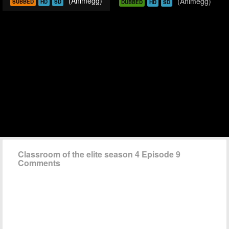
(Animegg)
(Animegg)
SUBBED
HD
SD
DUBBED
HD
SD
Classroom of the elite season 4 Episode 9
Comments