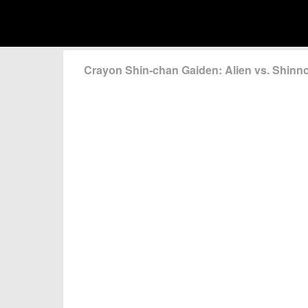
Crayon Shin-chan Gaiden: Alien vs. Shin