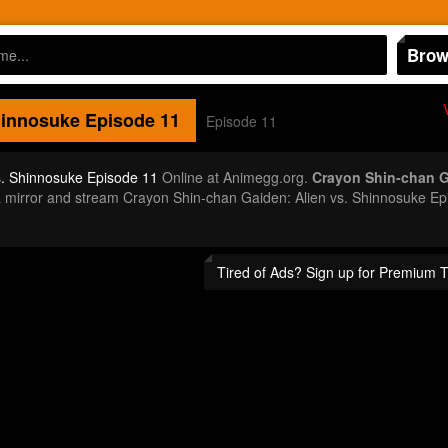
Brow
hinnosuke
Episode 11
Episode 11
s. Shinnosuke Episode 11
Online at Animegg.org.
Crayon Shin-chan G
t a mirror and stream Crayon Shin-chan Gaiden: Alien vs. Shinnosuke 
Tired of Ads? Sign up for Premium 