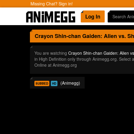
Missing Chat? Sign in!
Log In
Crayon Shin-chan Gaiden: Alien vs. S
You are watching
Crayon Shin-chan Gaiden: Alien v
in High Definition only through Animegg.org. Selec
Online at Animegg.org
(Animegg)
SUBBED
HD