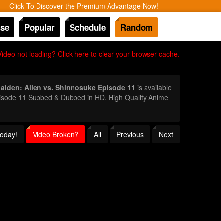
Click To Discover the Premium Advantage Now!
se
Popular
Schedule
Random
Video not loading? Click here to clear your browser cache.
aiden: Alien vs. Shinnosuke Episode 11
is available
Episode 11 Subbed & Dubbed in HD. High Quality Anime
Today!
Video Broken?
All
Previous
Next