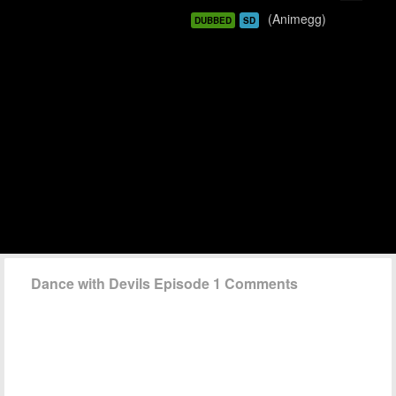
(Animegg)
DUBBED
SD
Dance with Devils Episode 1 Comments