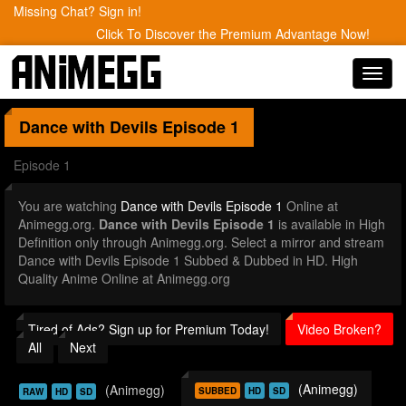
Missing Chat? Sign in!
Click To Discover the Premium Advantage Now!
Toggl
navig
Dance with Devils
Episode 1
Episode 1
You are watching
Dance with Devils Episode 1
Online at
Animegg.org.
Dance with Devils Episode 1
is available in High
Definition only through Animegg.org. Select a mirror and stream
Dance with Devils Episode 1 Subbed & Dubbed in HD. High
Quality Anime Online at Animegg.org
Tired of Ads? Sign up for Premium Today!
Video Broken?
All
Next
(Animegg)
(Animegg)
SUBBED
HD
SD
RAW
HD
SD