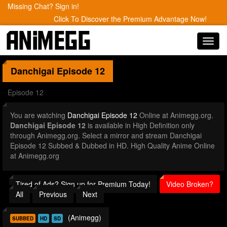
Missing Chat? Sign in!
Click To Discover the Premium Advantage Now!
Toggl
navig
Danchigai
Episode 12
Episode 12
You are watching
Danchigai Episode 12
Online at Animegg.org.
Danchigai Episode 12
is available in High Definition only
through Animegg.org. Select a mirror and stream Danchigai
Episode 12 Subbed & Dubbed in HD. High Quality Anime Online
at Animegg.org
Tired of Ads? Sign up for Premium Today!
Video Broken?
All
Previous
Next
(Animegg)
SUBBED
HD
SD