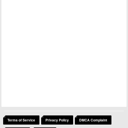
Terms of Service
Privacy Policy
DMCA Complaint