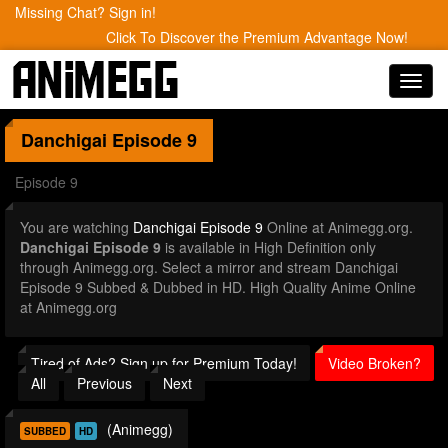
Missing Chat? Sign in!
Click To Discover the Premium Advantage Now!
Toggl
navig
Danchigai
Episode 9
Episode 9
You are watching
Danchigai Episode 9
Online at Animegg.org.
Danchigai Episode 9
is available in High Definition only
through Animegg.org. Select a mirror and stream Danchigai
Episode 9 Subbed & Dubbed in HD. High Quality Anime Online
at Animegg.org
Tired of Ads? Sign up for Premium Today!
Video Broken?
All
Previous
Next
(Animegg)
SUBBED
HD