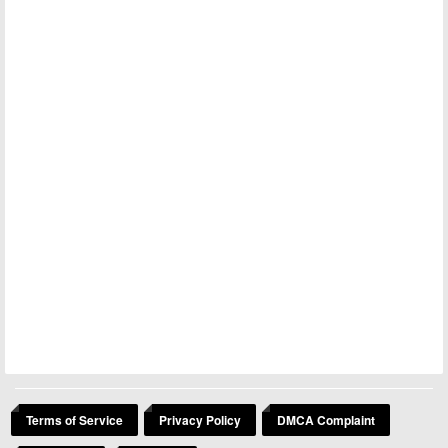
Terms of Service
Privacy Policy
DMCA Complaint