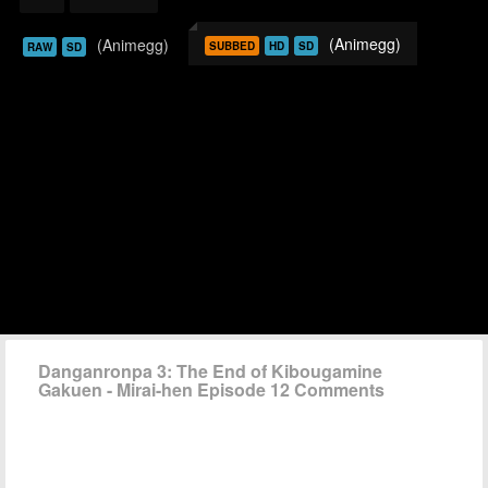
(Animegg)
(Animegg)
SUBBED
HD
SD
RAW
SD
Danganronpa 3: The End of Kibougamine
Gakuen - Mirai-hen Episode 12 Comments