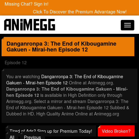
Missing Chat? Sign in!
Click To Discover the Premium Advantage Now!
Toggl
navig
Danganronpa 3: The End of Kibougamine
Gakuen - Mirai-hen
Episode 12
Episode 12
You are watching
Danganronpa 3: The End of Kibougamine
Gakuen - Mirai-hen Episode 12
Online at Animegg.org.
Danganronpa 3: The End of Kibougamine Gakuen - Mirai-
hen Episode 12
is available in High Definition only through
Animegg.org. Select a mirror and stream Danganronpa 3: The
End of Kibougamine Gakuen - Mirai-hen Episode 12 Subbed &
Dubbed in HD. High Quality Anime Online at Animegg.org
Tired of Ads? Sign up for Premium Today!
Video Broken?
All
Previous