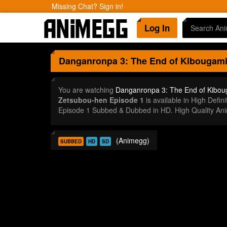
Missing Chat? Sign in!
Log In
Danganronpa 3: The End of Kibougami
You are watching
Danganronpa 3: The End of Kibou
Zetsubou-hen Episode 1
is available in High Def
Episode 1 Subbed & Dubbed in HD. High Quality An
(Animegg)
SUBBED
HD
SD