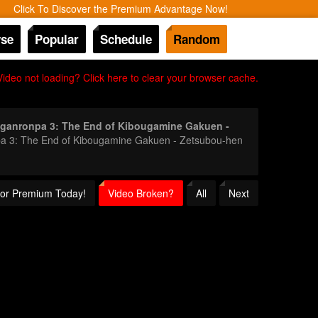
Click To Discover the Premium Advantage Now!
se
Popular
Schedule
Random
Video not loading? Click here to clear your browser cache.
ganronpa 3: The End of Kibougamine Gakuen -
onpa 3: The End of Kibougamine Gakuen - Zetsubou-hen
 for Premium Today!
Video Broken?
All
Next