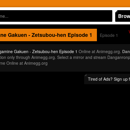
Brow
ne Gakuen - Zetsubou-hen
Episode 1
Episode 1
gamine Gakuen - Zetsubou-hen Episode 1
Online at Animegg.org.
Dan
inition only through Animegg.org. Select a mirror and stream Danganr
ime Online at Animegg.org
Tired of Ads? Sign up