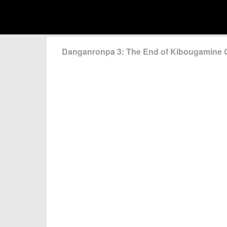
Danganronpa 3: The End of Kibougamine 