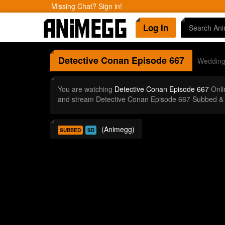
Missing Chat? Sign in!
Log In
Detective Conan
Episode 667
Wedding 
You are watching
Detective Conan Episode 667
Onli
and stream Detective Conan Episode 667 Subbed & 
(Animegg)
SUBBED
SD