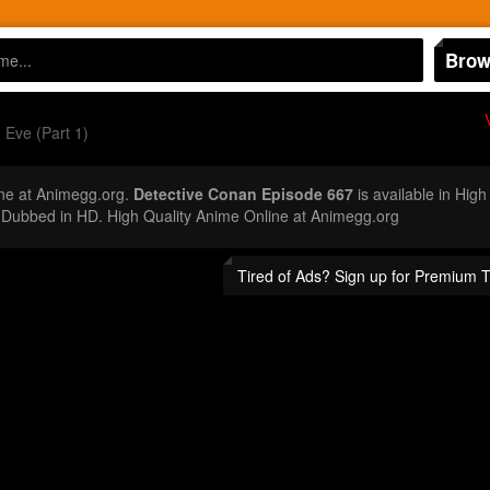
Brow
Eve (Part 1)
ne at Animegg.org.
Detective Conan Episode 667
is available in High
Dubbed in HD. High Quality Anime Online at Animegg.org
Tired of Ads? Sign up for Premium 