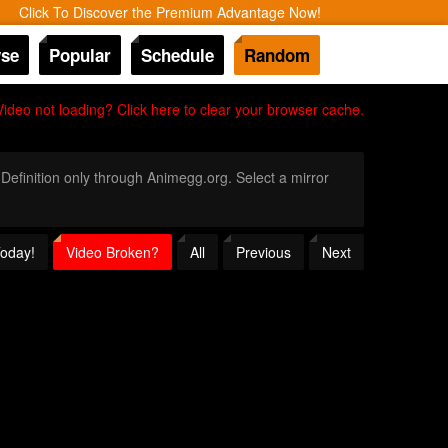
Click To Discover the Premium Advantage Now!
se
Popular
Schedule
Random
Video not loading? Click here to clear your browser cache.
 Definition only through Animegg.org. Select a mirror
Today!
Video Broken?
All
Previous
Next