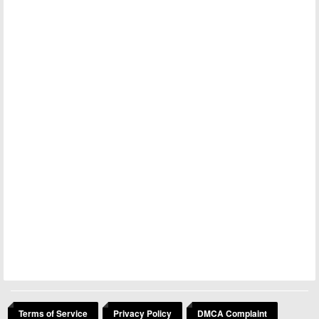
Terms of Service
Privacy Policy
DMCA Complaint