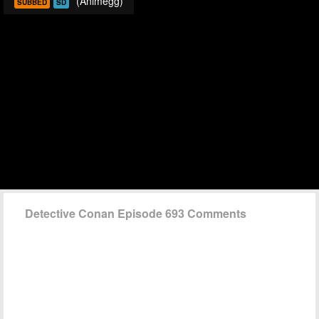
(Animegg)
SUBBED
SD
Detective Conan Episode 693 Comments