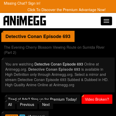
Missing Chat? Sign in!
Click To Discover the Premium Advantage Now!
Toggl
navig
Detective Conan
Episode 693
The Evening Cherry Blossom Viewing Route on Sumida River
(Part 2)
You are watching
Detective Conan Episode 693
Online at
Animegg.org.
Detective Conan Episode 693
is available in
High Definition only through Animegg.org. Select a mirror and
stream Detective Conan Episode 693 Subbed & Dubbed in HD.
High Quality Anime Online at Animegg.org
Tired of Ads? Sign up for Premium Today!
Video Broken?
All
Previous
Next